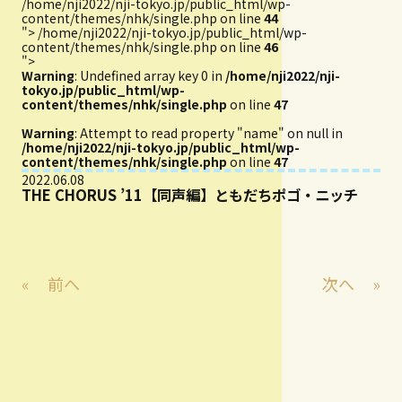
/home/nji2022/nji-tokyo.jp/public_html/wp-
content/themes/nhk/single.php on line
44
">
/home/nji2022/nji-tokyo.jp/public_html/wp-
content/themes/nhk/single.php on line
46
">
Warning
: Undefined array key 0 in
/home/nji2022/nji-
tokyo.jp/public_html/wp-
content/themes/nhk/single.php
on line
47
Warning
: Attempt to read property "name" on null in
/home/nji2022/nji-tokyo.jp/public_html/wp-
content/themes/nhk/single.php
on line
47
2022.06.08
THE CHORUS ’11【同声編】ともだちポゴ・ニッチ
«
前へ
次へ
»