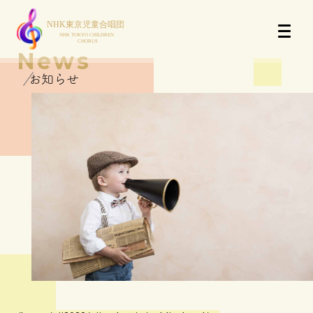
News
お知らせ