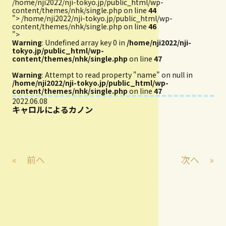
/home/nji2022/nji-tokyo.jp/public_html/wp-
content/themes/nhk/single.php on line
44
">
/home/nji2022/nji-tokyo.jp/public_html/wp-
content/themes/nhk/single.php on line
46
">
Warning
: Undefined array key 0 in
/home/nji2022/nji-
tokyo.jp/public_html/wp-
content/themes/nhk/single.php
on line
47
Warning
: Attempt to read property "name" on null in
/home/nji2022/nji-tokyo.jp/public_html/wp-
content/themes/nhk/single.php
on line
47
2022.06.08
キャロルによるカノン
«
前へ
次へ
»