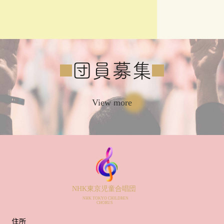
団員募集
View more
住所