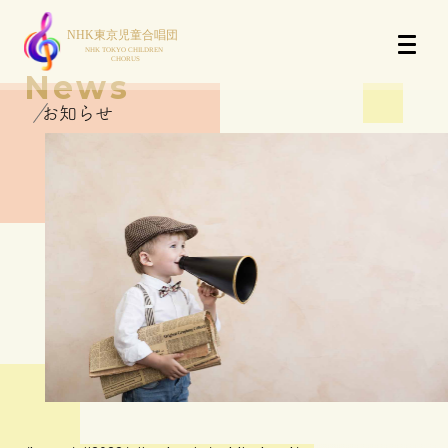
News
お知らせ