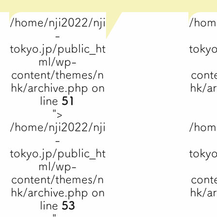
/home/nji2022/nji
/hom
-
tokyo.jp/public_ht
tokyo
ml/wp-
content/themes/n
cont
hk/archive.php on
hk/a
line
51
">
/home/nji2022/nji
/hom
-
tokyo.jp/public_ht
tokyo
ml/wp-
content/themes/n
cont
hk/archive.php on
hk/a
line
53