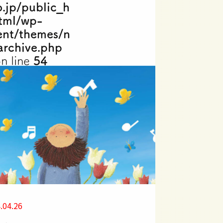
o.jp/public_h
tml/wp-
ent/themes/n
archive.php
n line
54
.04.26