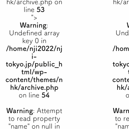
hk/archive.php on
hk/a
line
53
">
Warning
:
Undefined array
Und
key 0 in
/home/nji2022/nj
/hom
i-
tokyo.jp/public_h
toky
tml/wp-
content/themes/n
cont
hk/archive.php
hk/
on line
54
o
Warning
: Attempt
Warn
to read property
to r
"name" on null in
"nam