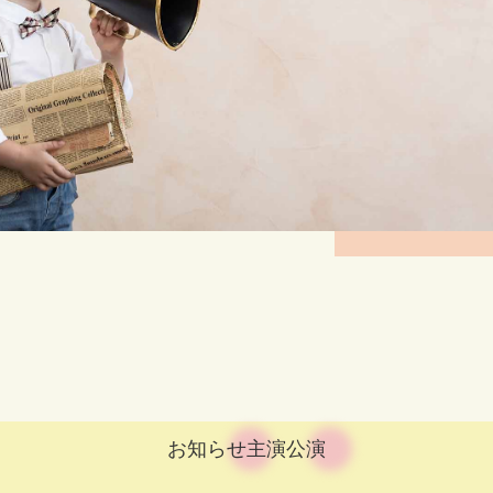
お知らせ
主演公演