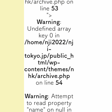
hk/archive.php on
line
53
">
Warning
:
Undefined array
key 0 in
/home/nji2022/nj
i-
tokyo.jp/public_h
tml/wp-
content/themes/n
hk/archive.php
on line
54
Warning
: Attempt
to read property
"name" on null in