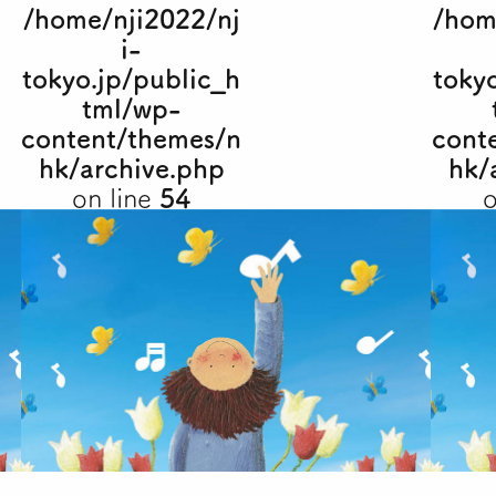
/home/nji2022/nj
/hom
i-
tokyo.jp/public_h
toky
tml/wp-
content/themes/n
cont
hk/archive.php
hk/
on line
54
o