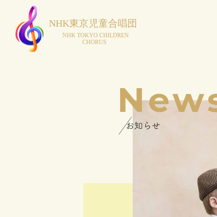
New
お知らせ