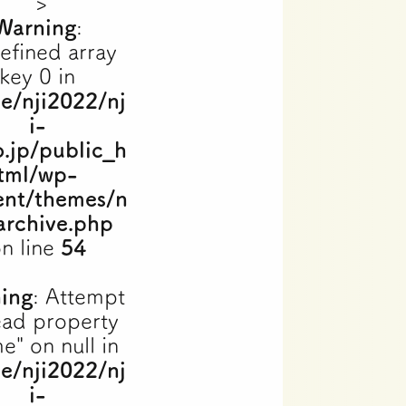
">
Warning
:
efined array
key 0 in
e/nji2022/nj
i-
o.jp/public_h
tml/wp-
ent/themes/n
archive.php
n line
54
ing
: Attempt
ead property
e" on null in
e/nji2022/nj
i-