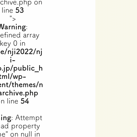
rchive.php on
line
53
">
Warning
:
efined array
key 0 in
e/nji2022/nj
i-
o.jp/public_h
tml/wp-
ent/themes/n
archive.php
n line
54
ing
: Attempt
ead property
e" on null in