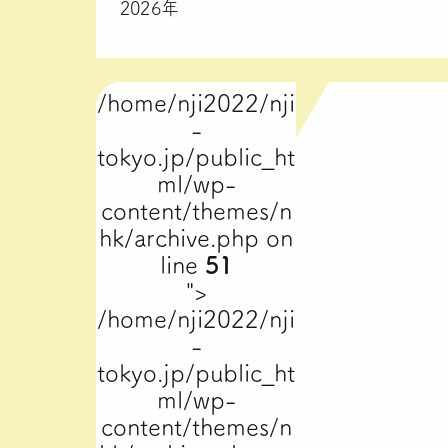
2026年
/home/nji2022/nji
-
tokyo.jp/public_ht
ml/wp-
content/themes/n
hk/archive.php on
line
51
">
/home/nji2022/nji
-
tokyo.jp/public_ht
ml/wp-
content/themes/n