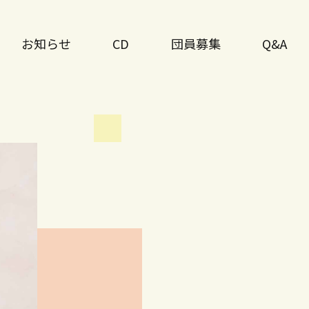
お知らせ
CD
団員募集
Q&A