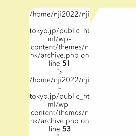
/home/nji2022/nji
-
tokyo.jp/public_ht
ml/wp-
content/themes/n
hk/archive.php on
line
51
">
/home/nji2022/nji
-
tokyo.jp/public_ht
ml/wp-
content/themes/n
hk/archive.php on
line
53