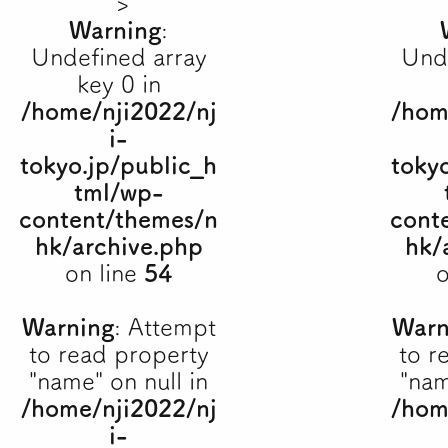
">
Warning
:
Undefined array
Und
key 0 in
/home/nji2022/nj
/hom
i-
tokyo.jp/public_h
toky
tml/wp-
content/themes/n
cont
hk/archive.php
hk/
on line
54
o
Warning
: Attempt
Warn
to read property
to r
"name" on null in
"nam
/home/nji2022/nj
/hom
i-