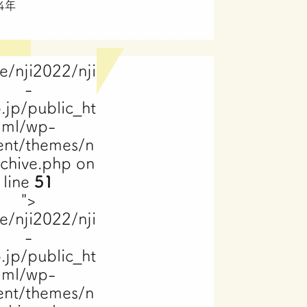
24年
e/nji2022/nji
-
.jp/public_ht
ml/wp-
ent/themes/n
rchive.php on
line
51
">
e/nji2022/nji
-
.jp/public_ht
ml/wp-
ent/themes/n