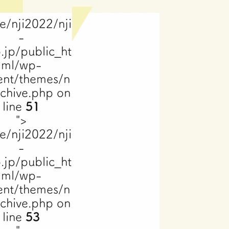
e/nji2022/nji
-
.jp/public_ht
ml/wp-
ent/themes/n
rchive.php on
line
51
">
e/nji2022/nji
-
.jp/public_ht
ml/wp-
ent/themes/n
rchive.php on
line
53