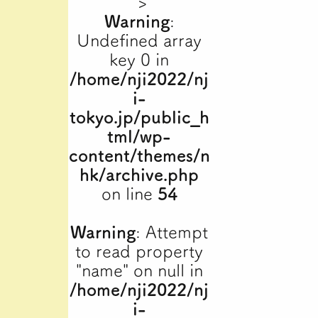
">
Warning
:
Undefined array
key 0 in
/home/nji2022/nj
i-
tokyo.jp/public_h
tml/wp-
content/themes/n
hk/archive.php
on line
54
Warning
: Attempt
to read property
"name" on null in
/home/nji2022/nj
i-