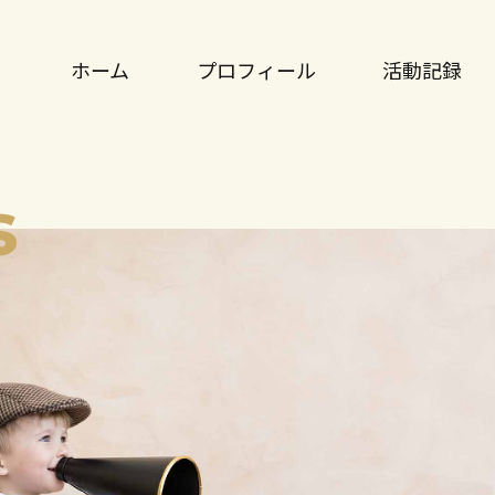
ホーム
プロフィール
活動記録
s