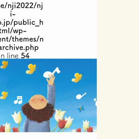
e/nji2022/nj
i-
o.jp/public_h
tml/wp-
ent/themes/n
archive.php
n line
54