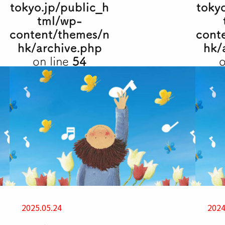
tokyo.jp/public_h
toky
tml/wp-
content/themes/n
cont
hk/archive.php
hk/
on line
54
o
2025.05.24
2024