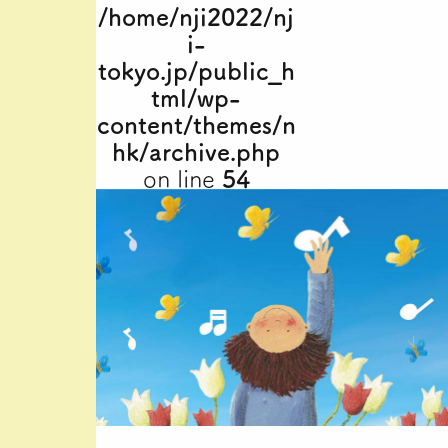
/home/nji2022/nj
i-
tokyo.jp/public_h
tml/wp-
content/themes/n
hk/archive.php
on line
54