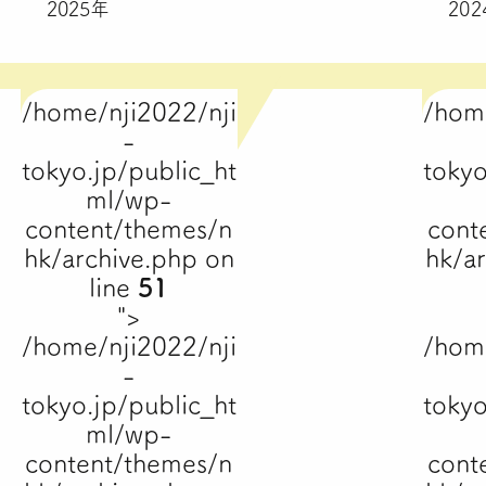
2025年
20
/home/nji2022/nji
/hom
-
tokyo.jp/public_ht
tokyo
ml/wp-
content/themes/n
cont
hk/archive.php on
hk/a
line
51
">
/home/nji2022/nji
/hom
-
tokyo.jp/public_ht
tokyo
ml/wp-
content/themes/n
cont