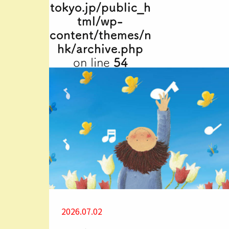
tokyo.jp/public_h
tml/wp-
content/themes/n
hk/archive.php
on line
54
2026.07.02